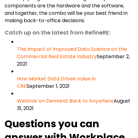
components are the hardware and the software,
and together, the combo will be your best friend in
making back-to-office decisions.
Catch up on the latest from RefineRE:
The Impact of Improved Data Science on the
Commercial Real Estate Industry
September 2,
2021
How Market Data Drives Value in
CRE
September 1, 2021
Webinar on Demand: Back to Anywhere
August
31, 2021
Questions you can
answer with Workplace