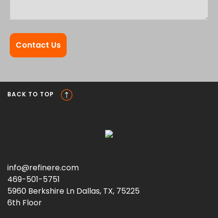
BACK TO TOP
info@refinere.com
469-501-5751
5960 Berkshire Ln Dallas, TX, 75225
6th Floor