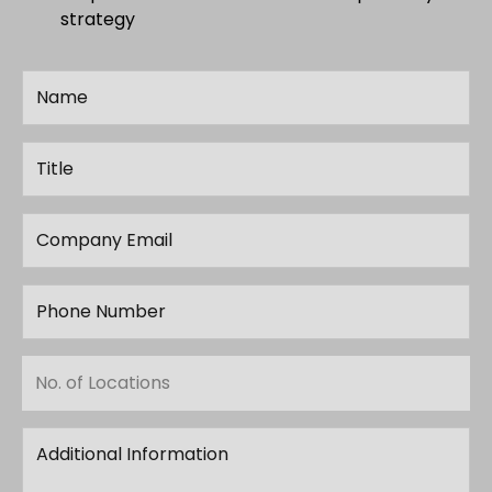
strategy