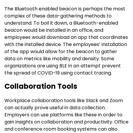
The Bluetooth enabled beacon is perhaps the most
complex of these data-gathering methods to
understand. To boil it down, a Bluetooth-enabled
beacon would be installed in an office, and
employees would download an app that coordinates
with the installed device. The employees’ installation
of the app would allow for the beacon to gather
data on metrics like mobility and density. Some
organizations are using BLE in an attempt prevent
the spread of COVID-19 using contact tracing.
Collaboration Tools
Workplace collaboration tools like Slack and Zoom
can actually prove useful in data collection.
Employers can use platforms like these in order to
gain insights on collaboration and productivity. Office
and conference room booking systems can also