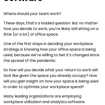
Where should your team work?
These days, that’s a loaded question. But no matter
how you decide to work, you’re likely still sitting on a
little (or a lot) of office space.
One of the first steps in deciding your workplace
strategy is knowing how your office space is being
used, because we’re willing to bet it’s changed since
the spread of the pandemic.
So how will you decide what your return to work will
look like given the space you already occupy? How
will you gain insight on how your space is being used
in order to optimize your workplace spend?
Many leading organizations are employing
workplace utilization and analytics software.