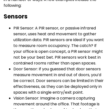
following:
Sensors
PIR Sensor: A PIR sensor, or passive infrared
sensor, uses heat and movement to gather
utilization data. PIR sensors are ideal if you want
to measure room occupancy. The catch? If
your office is open concept, a PIR sensor might
not be your best bet. PIR sensors work best in
contained rooms rather than open spaces.
Door Sensor: If you guessed that door sensors
measure movement in and out of doors, you’d
be correct. Door sensors can be limited in their
effectiveness, as they can be deployed only in
spaces with a single entry/exit point.
Vision Sensor: Imagine a camera capturing
movement around the office. That footage is