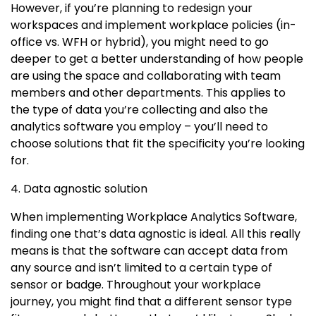
However, if you’re planning to redesign your
workspaces and implement workplace policies (in-
office vs. WFH or hybrid), you might need to go
deeper to get a better understanding of how people
are using the space and collaborating with team
members and other departments. This applies to
the type of data you’re collecting and also the
analytics software you employ – you’ll need to
choose solutions that fit the specificity you’re looking
for.
4. Data agnostic solution
When implementing Workplace Analytics Software,
finding one that’s data agnostic is ideal. All this really
means is that the software can accept data from
any source and isn’t limited to a certain type of
sensor or badge. Throughout your workplace
journey, you might find that a different sensor type