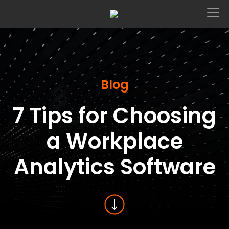
Main Navigation
Blog
7 Tips for Choosing
a Workplace
Analytics Software