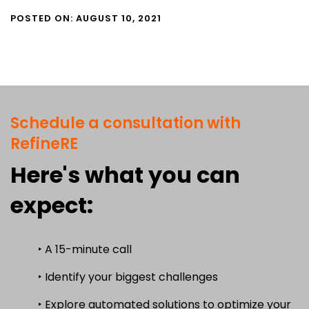
POSTED ON: AUGUST 10, 2021
Schedule a consultation with
RefineRE
Here's what you can
expect:
‣ A 15-minute call
‣ Identify your biggest challenges
‣ Explore automated solutions to optimize your