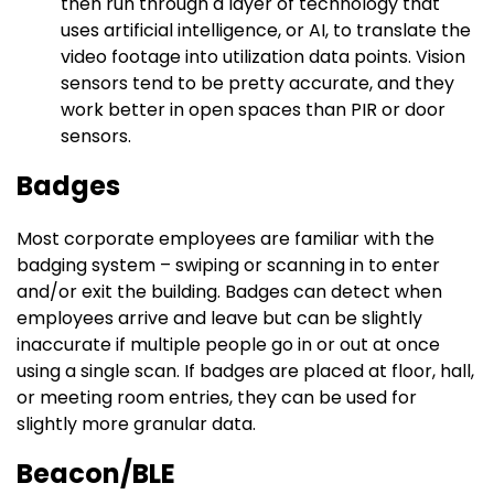
then run through a layer of technology that
uses artificial intelligence, or AI, to translate the
video footage into utilization data points. Vision
sensors tend to be pretty accurate, and they
work better in open spaces than PIR or door
sensors.
Badges
Most corporate employees are familiar with the
badging system – swiping or scanning in to enter
and/or exit the building. Badges can detect when
employees arrive and leave but can be slightly
inaccurate if multiple people go in or out at once
using a single scan. If badges are placed at floor, hall,
or meeting room entries, they can be used for
slightly more granular data.
Beacon/BLE