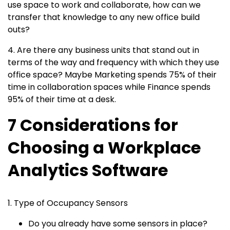
use space to work and collaborate, how can we
transfer that knowledge to any new office build
outs?
4. Are there any business units that stand out in
terms of the way and frequency with which they use
office space? Maybe Marketing spends 75% of their
time in collaboration spaces while Finance spends
95% of their time at a desk.
7 Considerations for
Choosing a Workplace
Analytics Software
1. Type of Occupancy Sensors
Do you already have some sensors in place?