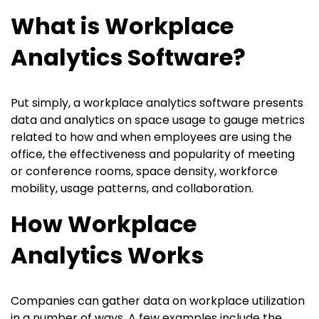
What is Workplace
Analytics Software?
Put simply, a workplace analytics software presents
data and analytics on space usage to gauge metrics
related to how and when employees are using the
office, the effectiveness and popularity of meeting
or conference rooms, space density, workforce
mobility, usage patterns, and collaboration.
How Workplace
Analytics Works
Companies can gather data on workplace utilization
in a number of ways. A few examples include the