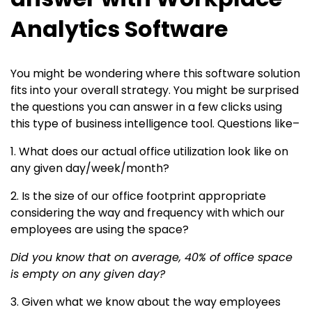
Analytics Software
You might be wondering where this software solution
fits into your overall strategy. You might be surprised
the questions you can answer in a few clicks using
this type of business intelligence tool. Questions like–
1. What does our actual office utilization look like on
any given day/week/month?
2. Is the size of our office footprint appropriate
considering the way and frequency with which our
employees are using the space?
Did you know that on average, 40% of office space
is empty on any given day?
3. Given what we know about the way employees