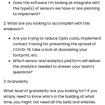
Does the software I’m looking at integrate with
the type(s) of sensors we have or are planning
to implement?
2. What are you looking to accomplish with this
endeavor?
Are you trying to reduce OpEx costs, implement
contact tracing for preventing the spread of
COVID-19, take a look at downsizing your
footprint, etc.
Which sensor and analytics platform will deliver
the analytics needed to answer your team’s
questions?
3. Granularity
What level of granularity are you looking for? If you
simply need to know who’s in the building at what
time, you might not need all the bells and whistles.