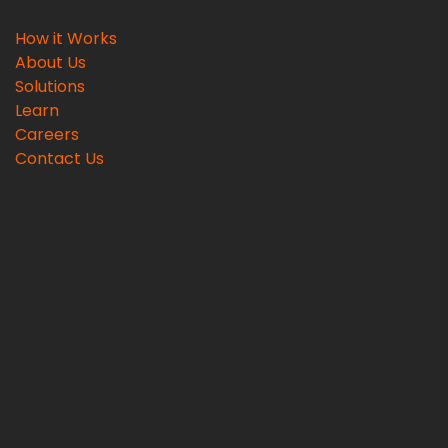
How it Works
About Us
Solutions
Learn
Careers
Contact Us