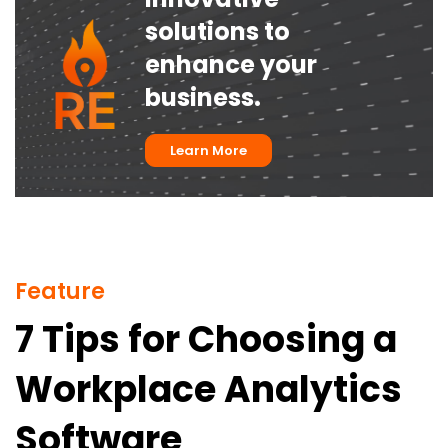
solutions to
enhance your
business.
Learn More
Feature
7 Tips for Choosing a
Workplace Analytics
Software