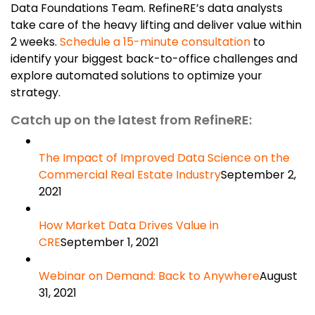
Data Foundations Team. RefineRE’s data analysts
take care of the heavy lifting and deliver value within
2 weeks.
Schedule a 15-minute consultation
to
identify your biggest back-to-office challenges and
explore automated solutions to optimize your
strategy.
Catch up on the latest from RefineRE:
The Impact of Improved Data Science on the
Commercial Real Estate Industry
September 2,
2021
How Market Data Drives Value in
CRE
September 1, 2021
Webinar on Demand: Back to Anywhere
August
31, 2021