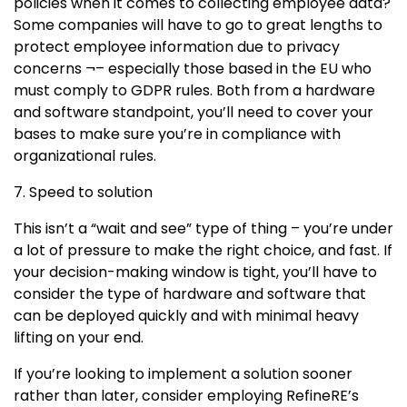
policies when it comes to collecting employee data?
Some companies will have to go to great lengths to
protect employee information due to privacy
concerns ¬– especially those based in the EU who
must comply to GDPR rules. Both from a hardware
and software standpoint, you’ll need to cover your
bases to make sure you’re in compliance with
organizational rules.
7. Speed to solution
This isn’t a “wait and see” type of thing – you’re under
a lot of pressure to make the right choice, and fast. If
your decision-making window is tight, you’ll have to
consider the type of hardware and software that
can be deployed quickly and with minimal heavy
lifting on your end.
If you’re looking to implement a solution sooner
rather than later, consider employing RefineRE’s