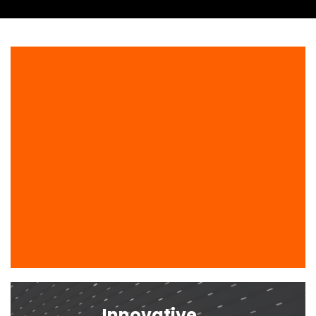
Innovative