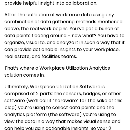
provide helpful insight into collaboration.
After the collection of workforce data using any
combination of data gathering methods mentioned
above, the real work begins. You’ve got a bunch of
data points floating around – now what? You have to
organize, visualize, and analyze it in such a way that it
can provide actionable insights to your workplace,
real estate, and facilities teams.
That’s where a Workplace Utilization Analytics
solution comes in.
Ultimately, Workplace Utilization Software is
comprised of 2 parts: the sensors, badges, or other
software (we’ll call it “hardware” for the sake of this
blog) you’re using to collect data points and the
analytics platform (the software) you’re using to
view the data in a way that makes visual sense and
can help you gain actionable insights. So your 2