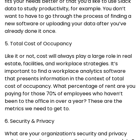
fits your needs better or that you’d like to use Slack
data to study productivity, for example. You don’t
want to have to go through the process of finding a
new software or uploading your data after you’ve
already done it once.
5. Total Cost of Occupancy
Like it or not, cost will always play a large role in real
estate, facilities, and workplace strategies. It’s
important to find a workplace analytics software
that presents information in the context of total
cost of occupancy. What percentage of rent are you
paying for those 70% of employees who haven’t
been to the office in over a year? These are the
metrics we need to get to.
6. Security & Privacy
What are your organization’s security and privacy