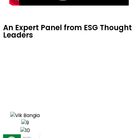
An Expert Panel from ESG Thought
Leaders