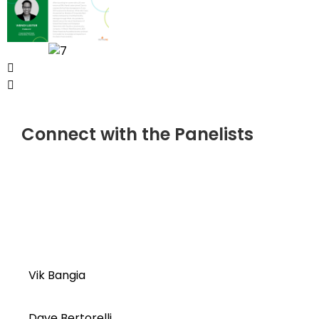
Connect with the Panelists
Vik Bangia
Dave Bertorelli