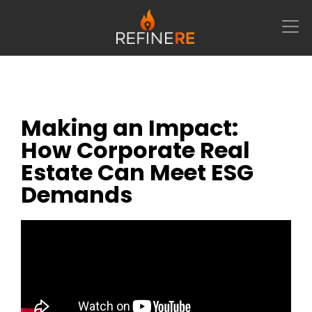
Main Navigation
Webinar-Style Panel Discussion
Making an Impact:
How Corporate Real
Estate Can Meet ESG
Demands