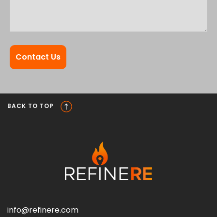
BACK TO TOP
info@refinere.com