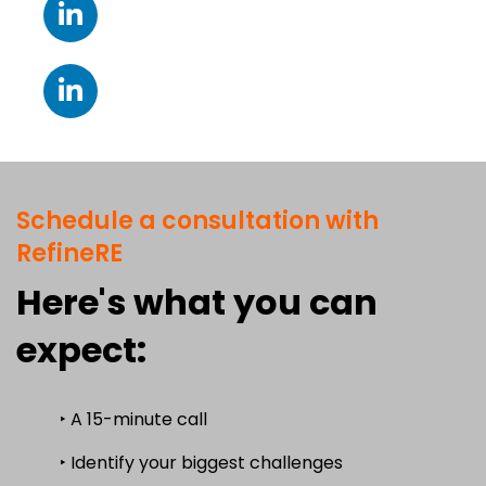
Schedule a consultation with
RefineRE
Here's what you can
expect:
‣ A 15-minute call
‣ Identify your biggest challenges