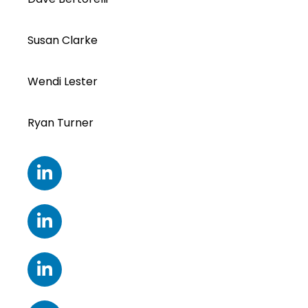
Susan Clarke
Wendi Lester
Ryan Turner