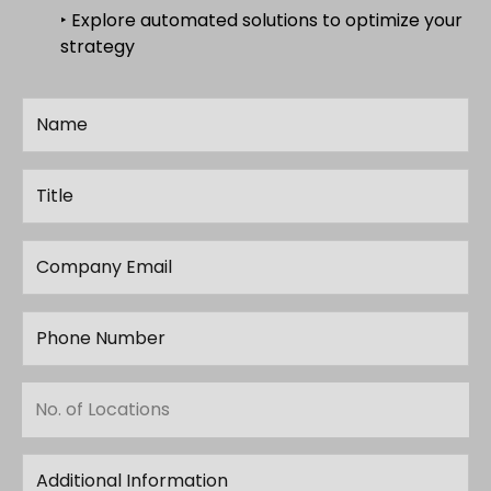
‣ Explore automated solutions to optimize your
strategy