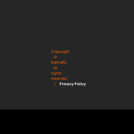
Copyright
©
RefineRE.
All
rights
reserved
|
Privacy Policy