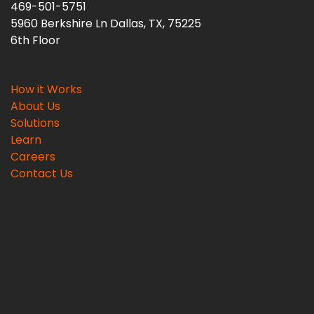
469-501-5751
5960 Berkshire Ln Dallas, TX, 75225
6th Floor
How it Works
About Us
Solutions
Learn
Careers
Contact Us